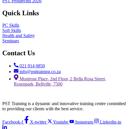
PST Prospectus 2026
Quick Links
PC Skills
Soft Skills
Health and Safety
Seminars
Contact Us
021 914 0850
info@psttraining.co.za
Montrose Place, 2nd Floor, 2 Bella Rosa Street,
Rosenpark, Bellville, 7500
PST Training is a dynamic and innovative training centre committed
to providing our clients with the best service.
Facebook-f
X-twitter
Youtube
Instagram
Linkedin-in