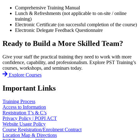
Comprehensive Training Manual
Lunch & Refreshments (not applicable to on-site / online
training)
Electronic Certificate (on successful completion of the course)
Electronic Delegate Feedback Questionnaire
Ready to Build a More Skilled Team?
Give your staff the practical training they need to work with more
confidence, capability, and professionalism. Explore PST Training’s
courses, workshops, and seminars today.
Explore Courses
Important Links
Training Process
Access to Information
Registration T’s & C’s
Privacy Policy | POPI ACT
Website Usage Policy
Course Registration/Enrolment Contract
Location Map & Directions