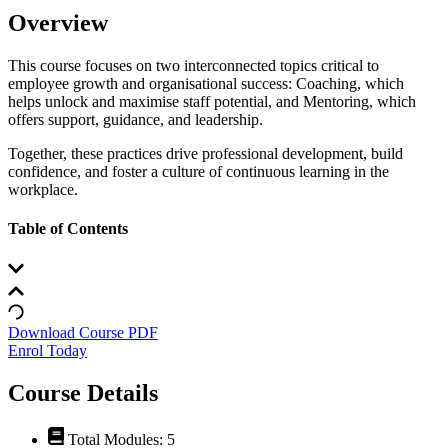
Overview
This course focuses on two interconnected topics critical to
employee growth and organisational success: Coaching, which
helps unlock and maximise staff potential, and Mentoring, which
offers support, guidance, and leadership.
Together, these practices drive professional development, build
confidence, and foster a culture of continuous learning in the
workplace.
Table of Contents
Download Course PDF
Enrol Today
Course Details
Total Modules: 5