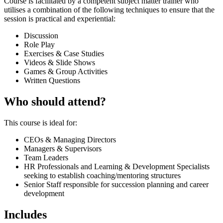
Course is facilitated by a competent subject matter trainer who
utilises a combination of the following techniques to ensure that the
session is practical and experiential:
Discussion
Role Play
Exercises & Case Studies
Videos & Slide Shows
Games & Group Activities
Written Questions
Who should attend?
This course is ideal for:
CEOs & Managing Directors
Managers & Supervisors
Team Leaders
HR Professionals and Learning & Development Specialists
seeking to establish coaching/mentoring structures
Senior Staff responsible for succession planning and career
development
Includes