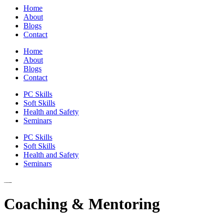
Home
About
Blogs
Contact
Home
About
Blogs
Contact
PC Skills
Soft Skills
Health and Safety
Seminars
PC Skills
Soft Skills
Health and Safety
Seminars
Coaching & Mentoring