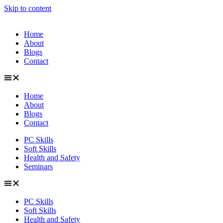
Skip to content
Home
About
Blogs
Contact
Home
About
Blogs
Contact
PC Skills
Soft Skills
Health and Safety
Seminars
PC Skills
Soft Skills
Health and Safety