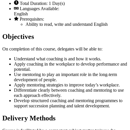
Total Duration: 1 Day(s)
Languages Available:
English
Prerequisites:
Ability to read, write and understand English
Objectives
On completion of this course, delegates will be able to:
Understand what coaching is and how it works.
Apply coaching in the workplace to develop performance and
potential.
Use mentoring to play an important role in the long-term
development of people.
Apply mentoring strategies to improve today’s workplace.
Differentiate clearly between coaching and mentoring to use
each approach effectively.
Develop structured coaching and mentoring programmes to
support succession planning and talent development.
Delivery Methods