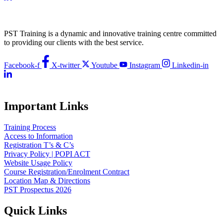
PST Training is a dynamic and innovative training centre committed
to providing our clients with the best service.
Facebook-f
X-twitter
Youtube
Instagram
Linkedin-in
Important Links
Training Process
Access to Information
Registration T’s & C’s
Privacy Policy | POPI ACT
Website Usage Policy
Course Registration/Enrolment Contract
Location Map & Directions
PST Prospectus 2026
Quick Links