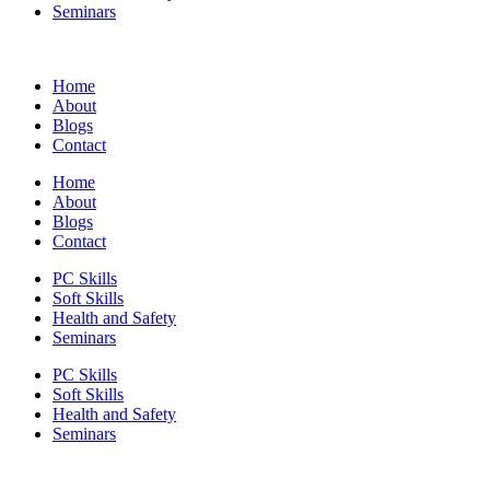
Seminars
Home
About
Blogs
Contact
Home
About
Blogs
Contact
PC Skills
Soft Skills
Health and Safety
Seminars
PC Skills
Soft Skills
Health and Safety
Seminars